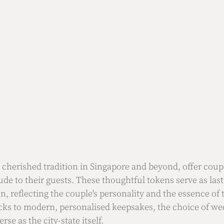
a cherished tradition in Singapore and beyond, offer coup
tude to their guests. These thoughtful tokens serve as la
n, reflecting the couple's personality and the essence of 
cks to modern, personalised keepsakes, the choice of wed
rse as the city-state itself.