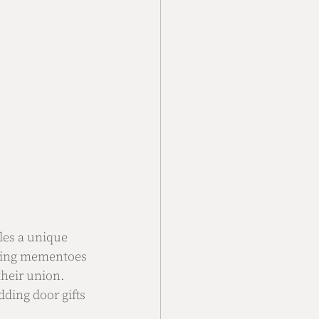
les a unique 
sting mementoes 
their union. 
ding door gifts 