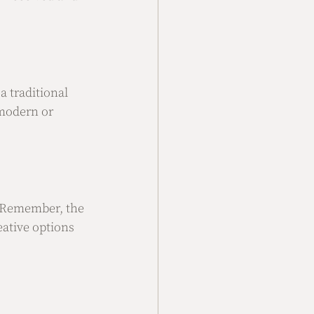
 traditional 
modern or 
. Remember, the 
eative options 