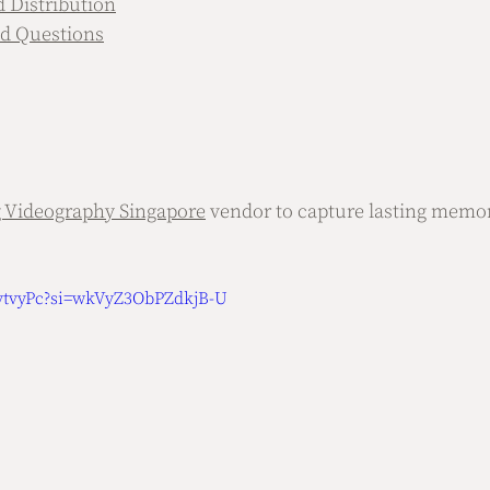
d Distribution
d Questions
 Videography Singapore
 vendor to capture lasting memor
uytvyPc?si=wkVyZ3ObPZdkjB-U