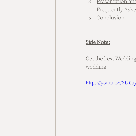
Presentation an
Frequently Aske
Conclusion
Side Note:
Get the best 
Wedding
wedding!
https://youtu.be/Xbl0