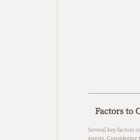
Factors to
Several key factors c
guests. Considering 