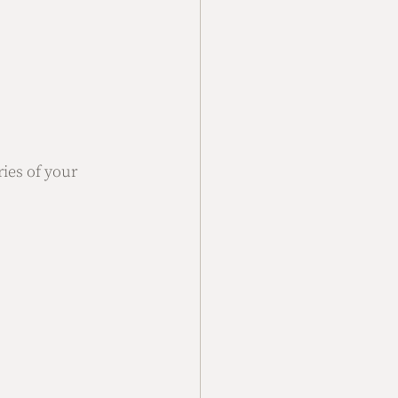
ies of your 