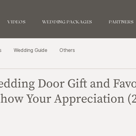
VIDEOS
WEDDING PACKAGES
PARTNERS
s
Wedding Guide
Others
edding Door Gift and Fav
Show Your Appreciation (