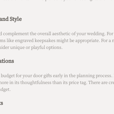
nd Style
d complement the overall aesthetic of your wedding. For a
ems like engraved keepsakes might be appropriate. For a 
ider unique or playful options.
ations
 budget for your door gifts early in the planning process
 more in its thoughtfulness than its price tag. There are cr
udget.
ts