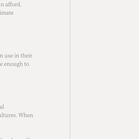
n afford. 
timate 
n use in their 
ue enough to 
al 
cultures. When 