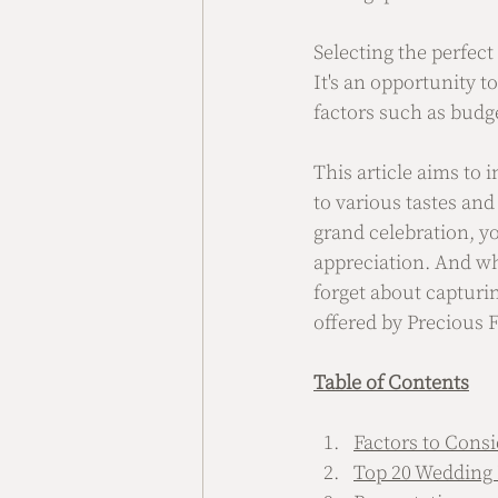
Selecting the perfect
It's an opportunity t
factors such as budge
This article aims to i
to various tastes and
grand celebration, yo
appreciation. And wh
forget about capturi
offered by Precious F
Table of Contents
Factors to Cons
Top 20 Wedding 