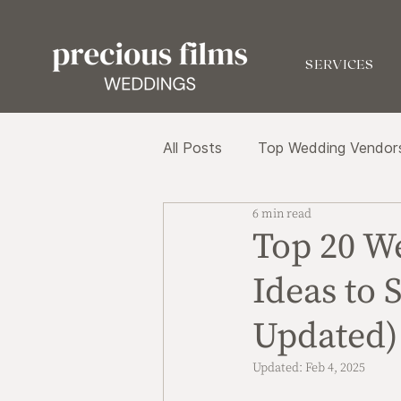
SERVICES
All Posts
Top Wedding Vendor
6 min read
Top 20 W
Ideas to 
Updated)
Updated:
Feb 4, 2025