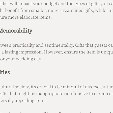
t list will impact your budget and the types of gifts you ca
t benefit from smaller, more streamlined gifts, while in
ture more elaborate items.
 Memorability
ween practicality and sentimentality. Gifts that guests ca
ve a lasting impression. However, ensure the item is uniq
or your wedding day.
ities
ltural society, it's crucial to be mindful of diverse cultur
fts that might be inappropriate or offensive to certain 
versally appealing items.