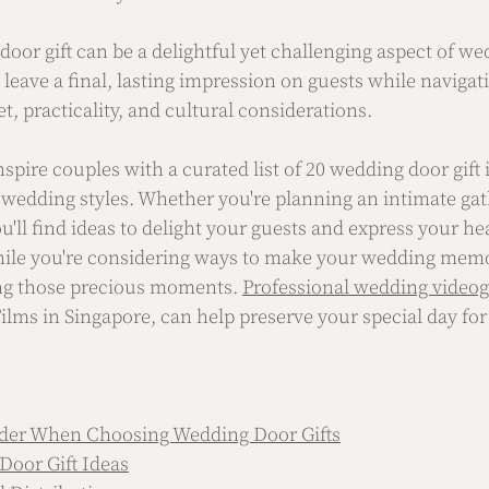
 door gift can be a delightful yet challenging aspect of w
o leave a final, lasting impression on guests while navigat
t, practicality, and cultural considerations. 
nspire couples with a curated list of 20 wedding door gift 
 wedding styles. Whether you're planning an intimate gat
u'll find ideas to delight your guests and express your hea
ile you're considering ways to make your wedding memor
ng those precious moments. 
Professional wedding video
ilms in Singapore, can help preserve your special day for
ider When Choosing Wedding Door Gifts
Door Gift Ideas