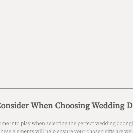
 Consider When Choosing Wedding Do
ome into play when selecting the perfect wedding door gif
these elements will help ensure your chosen gifts are wel