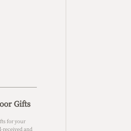
or Gifts
ts for your 
l-received and 