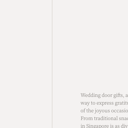
Wedding door gifts, 
way to express grati
of the joyous occasio
From traditional sna
in Singapore is as dive