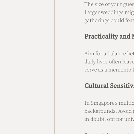
The size of your gues
Larger weddings migh
gatherings could fea
Practicality and
Aim for a balance bet
daily lives often lea
serve as a memento f
Cultural Sensitiv
In Singapore's multicu
backgrounds. Avoid gi
in doubt, opt for uni