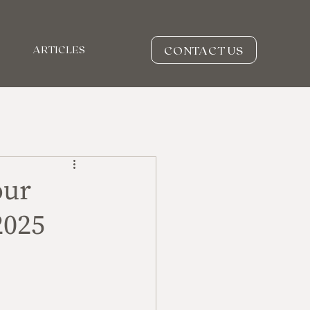
CONTACT US
ARTICLES
our
2025