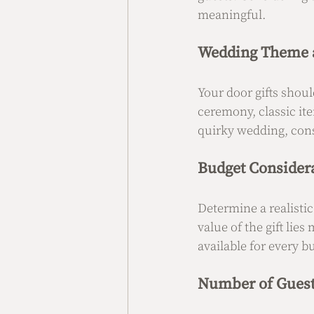
meaningful.
Wedding Theme a
Your door gifts shoul
ceremony, classic it
quirky wedding, cons
Budget Consider
Determine a realistic
value of the gift lies
available for every b
Number of Gues