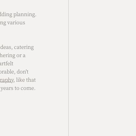
edding planning. 
ing various 
ideas, catering 
hering or a 
rtfelt 
able, don't 
graphy
, like that 
 years to come.