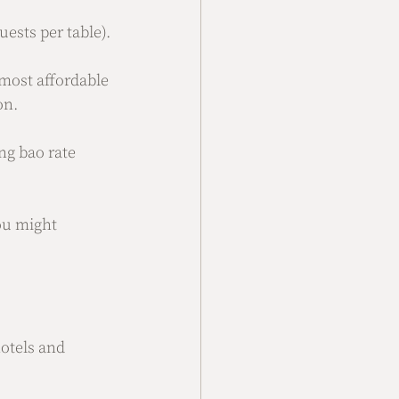
uests per table).
 most affordable 
on.
ng bao rate 
ou might 
otels and 