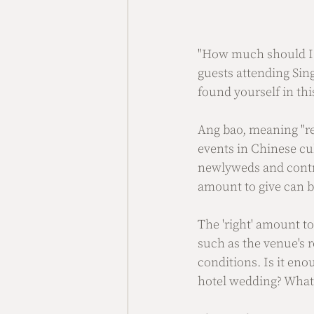
"How much should I p
guests attending Sin
found yourself in thi
Ang bao, meaning "red
events in Chinese cu
newlyweds and contri
amount to give can b
The 'right' amount t
such as the venue's 
conditions. Is it eno
hotel wedding? What 