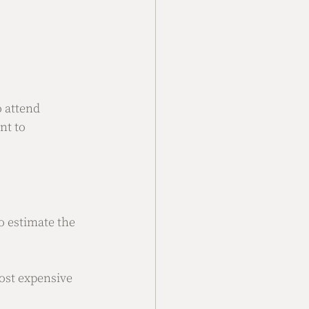
 attend  
nt to 
 estimate the 
ost expensive 