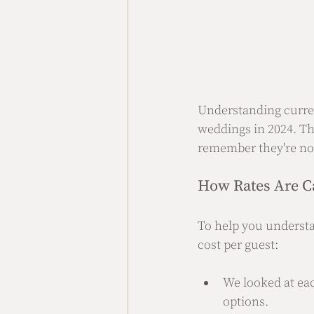
Understanding curren
weddings in 2024. The
remember they're not
How Rates Are C
To help you understa
cost per guest:
We looked at ea
options.