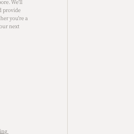
ore. We'll 
d provide 
her you're a 
our next 
ing 