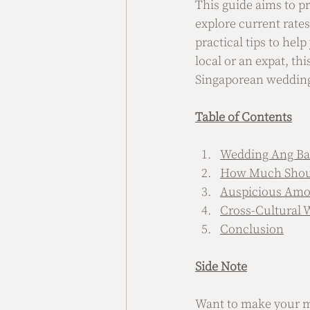
This guide aims to pr
explore current rates
practical tips to hel
local or an expat, th
Singaporean wedding 
Table of Contents
Wedding Ang Bao
How Much Shoul
Auspicious Amo
Cross-Cultural
Conclusion
Side Note
Want to make your me