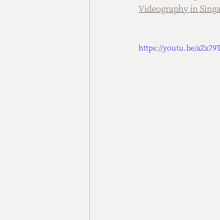
Videography in Sing
https://youtu.be/aZx7