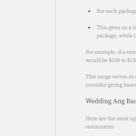
For each package
This gives us a 
package, while t
For example, if a ven
would be $100 to $15
This range serves a
consider giving base
Wedding Ang Bao
Here are the most up
restaurants: