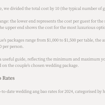
, we divided the total cost by 10 (the typical number of g
range: the lower end represents the cost per guest for the
he upper end shows the cost for the most luxurious opti
ue's packages range from $1,000 to $1,500 per table, the a
0 per person.
s a useful guide, reflecting the minimum and maximum y
d on the couple's chosen wedding package.
 Rates
-to-date wedding ang bao rates for 2024, categorised by h