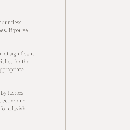
countless 
s. If you've 
 at significant 
ishes for the 
ppropriate 
by factors 
nt economic 
or a lavish 