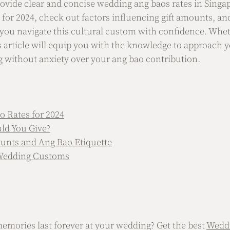
ovide clear and concise wedding ang baos rates in Singap
 for 2024, check out factors influencing gift amounts, an
p you navigate this cultural custom with confidence. Whet
is article will equip you with the knowledge to approach y
without anxiety over your ang bao contribution.
 Rates for 2024
d You Give?
unts and Ang Bao Etiquette
 Wedding Customs
mories last forever at your wedding? Get the best 
Wedd