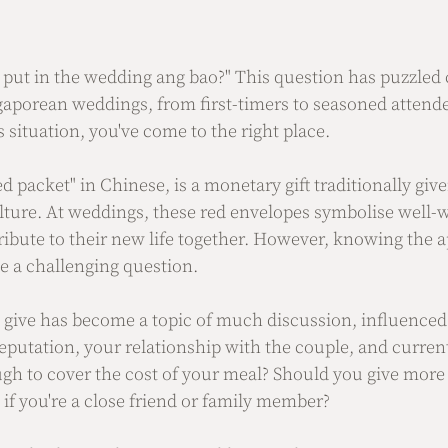
ut in the wedding ang bao?" This question has puzzled 
gaporean weddings, from first-timers to seasoned attendee
s situation, you've come to the right place.
 packet" in Chinese, is a monetary gift traditionally given
lture. At weddings, these red envelopes symbolise well-w
bute to their new life together. However, knowing the a
e a challenging question. 
o give has become a topic of much discussion, influenced 
reputation, your relationship with the couple, and curre
ugh to cover the cost of your meal? Should you give more f
if you're a close friend or family member?