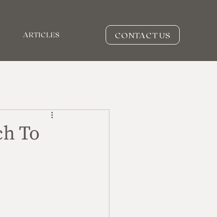
CONTACT US
ARTICLES
ch To