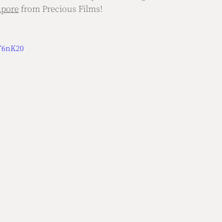
apore
 from Precious Films!
9T6nK20