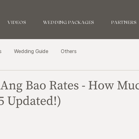
VIDEOS
WEDDING PACKAGES
PARTNERS
s
Wedding Guide
Others
Ang Bao Rates - How Mu
5 Updated!)