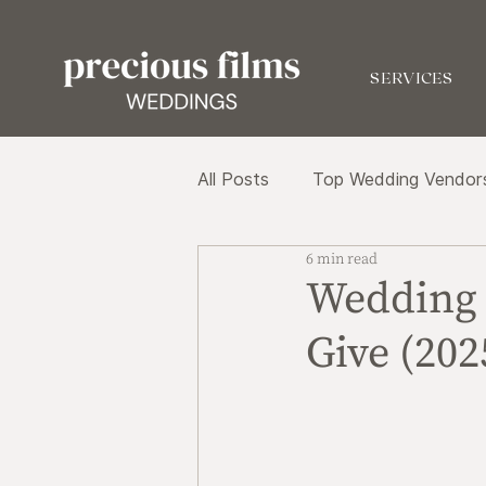
SERVICES
All Posts
Top Wedding Vendor
6 min read
Wedding 
Give (202