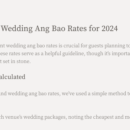
Wedding Ang Bao Rates for 2024
t wedding ang bao rates is crucial for guests planning to
se rates serve as a helpful guideline, though it's importa
 set in stone.
alculated
nd wedding ang bao rates, we've used a simple method to
ch venue's wedding packages, noting the cheapest and m