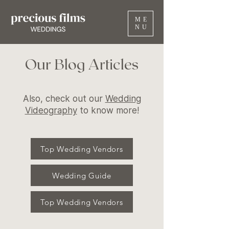
ME
NU
Our Blog Articles
Also, check out our
Wedding
Videography
to know more!
Top Wedding Vendors
Wedding Guide
Top Wedding Vendors