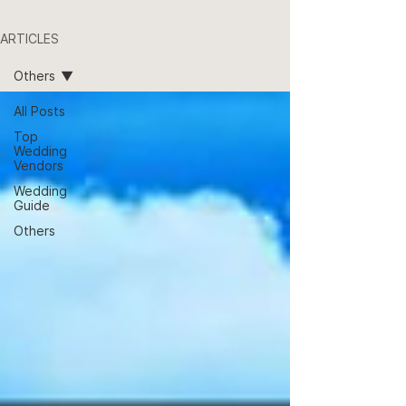
ARTICLES
Others
All Posts
Top
Wedding
Vendors
Wedding
Guide
Others