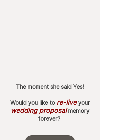
The moment she said Yes!
re-live
Would you like to
your
wedding proposal
memory
forever?