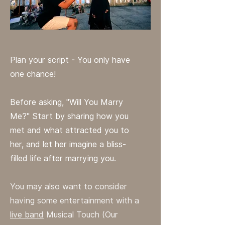
Plan your script - You only have
one chance!
Before asking, "Will You Marry
Me?" Start by sharing how you
met and what attracted you to
her, and let her imagine a bliss-
filled life after marrying you.
You may also want to consider
having some entertainment with a
live band
Musical Touch (Our