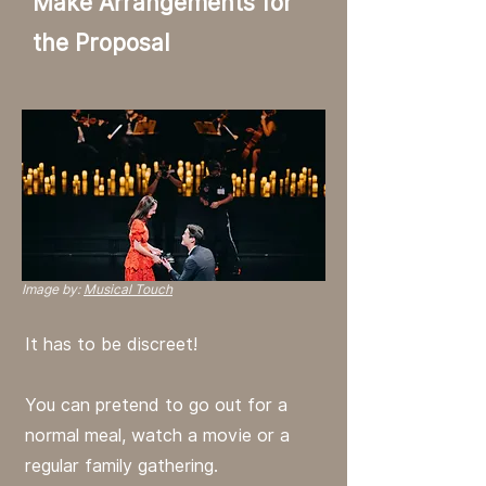
Make Arrangements for
the Proposal
Image by:
Musical Touch
It has to be discreet!
You can pretend to go out for a
normal meal, watch a movie or a
regular family gathering.