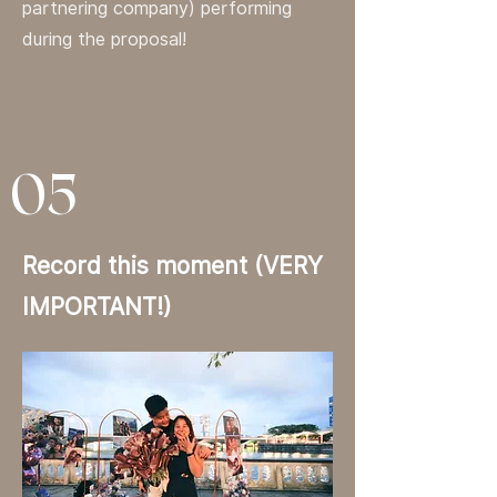
partnering company) performing
during the proposal!
05
Record this moment (VERY
IMPORTANT!)