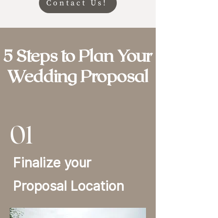
Contact Us!
5 Steps to Plan Your
Wedding Proposal
01
Finalize your
Proposal Location