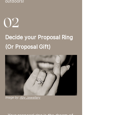
outdoors!
02
Decide your Proposal Ring
(Or Proposal Gift)
Image by:
Aby Jewellery