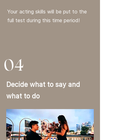
Your acting skills will be put to the
full test during this time period!
04
Decide what to say and
what to do