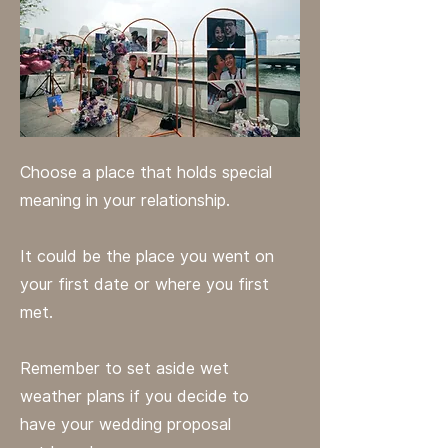
Choose a place that holds special
meaning in your relationship.
It could be the place you went on
your first date or where you first
met.
Remember to set aside wet
weather plans if you decide to
have your wedding proposal