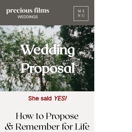
ME
NU
Wedding
Proposal
She said
YES!
How to Propose
& Remember for Life