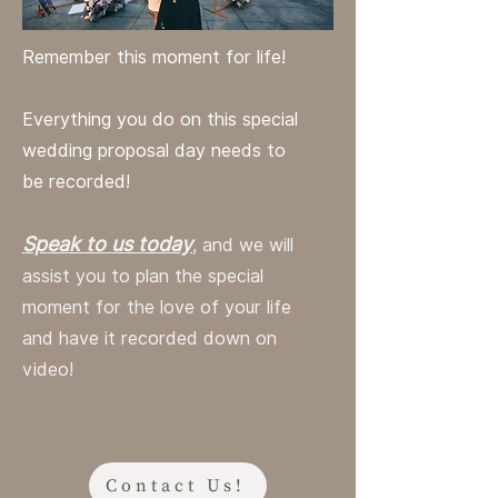
Remember this moment for life!
Everything you do on this special
wedding proposal day needs to
be recorded!
Speak to us today
, and we will
assist you to plan the special
moment for the love of your life
and have it recorded down on
video!
Contact Us!