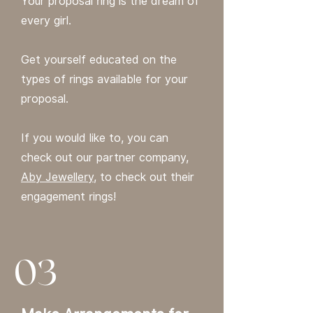
Your proposal ring is the dream of
every girl.
Get yourself educated on the
types of rings available for your
proposal.
If you would like to, you can
check out our partner company,
Aby Jewellery
, to check out their
engagement rings!
03