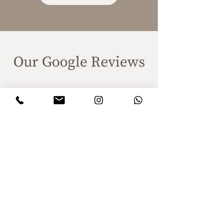
Our Google Reviews
Client satisfaction is the highest of
our priorities!
Plan your wedding proposal and
we will help you remember this
moment forever through
videography!