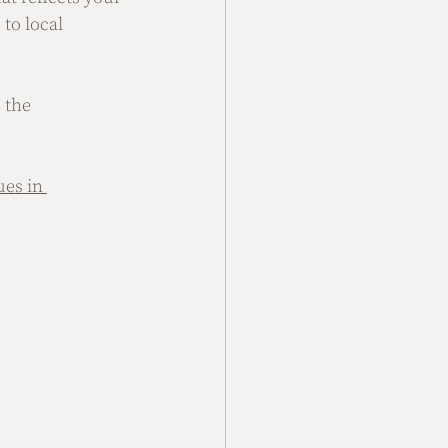
to local 
 the 
es in 