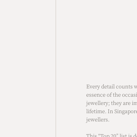
Every detail counts 
essence of the occas
jewellery; they are 
lifetime. In Singapor
jewellers.
This “Top 20” list is