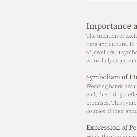
Importance a
The tradition of exch
time and culture. In
of jewellery; it symb
worn daily as a rem
Symbolism of Ete
Wedding bands are us
end, these rings refl
promises. This symbol
couples of their end
Expression of Pe
While the symbolism 