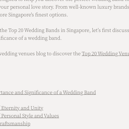
 your personal love story. From well-known luxury brands 
lore Singapore's finest options.
he Top 20 Wedding Bands in Singapore, let’s first discuss
ficance of a wedding band. 
wedding venues blog to discover the 
Top 20 Wedding Venu
tance and Significance of a Wedding Band
 Eternity and Unity
 Personal Style and Values
Craftsmanship