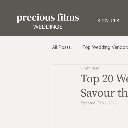
SERVICES
All Posts
Top Wedding Vendor
9 min read
Top 20 W
Savour th
Updated:
Feb 4, 2025