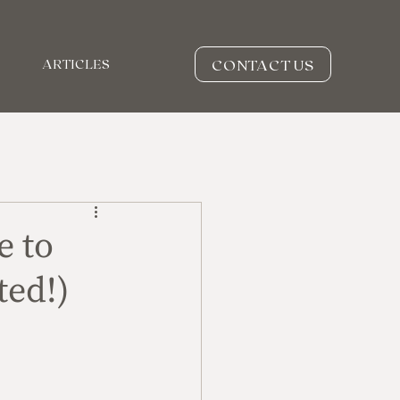
CONTACT US
ARTICLES
e to
ted!)