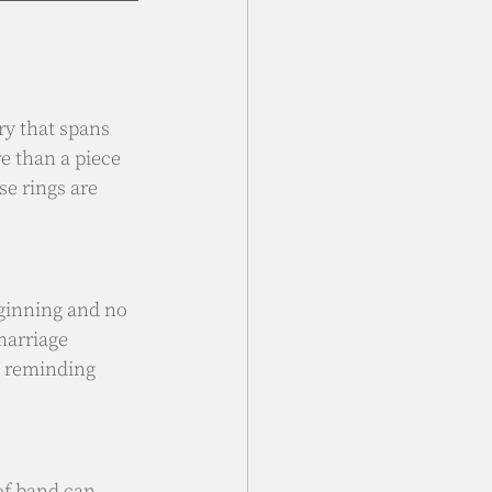
ry that spans 
 than a piece 
e rings are 
eginning and no 
marriage 
, reminding 
of band can 