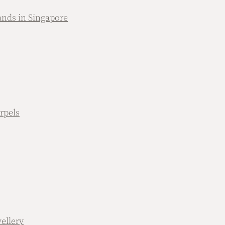
nds in Singapore
rpels
ellery