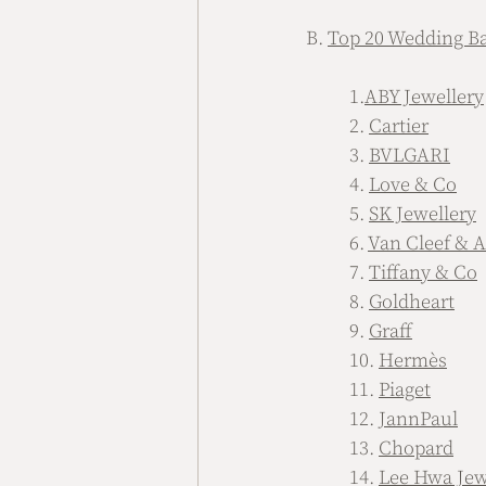
B. 
Top 20 Wedding Ba
	1.
ABY Jewellery
	2. 
Cartier
	3. 
BVLGARI
	4. 
Love & Co
	5. 
SK Jewellery
	6. 
Van Cleef & A
	7. 
Tiffany & Co
	8. 
Goldheart
	9. 
Graff
	10. 
Hermès
	11. 
Piaget
	12. 
JannPaul
	13. 
Chopard
	14. 
Lee Hwa Jew