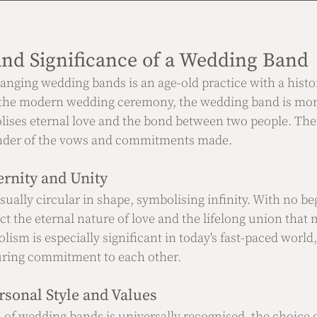
nd Significance of a Wedding Band
anging wedding bands is an age-old practice with a histo
 the modern wedding ceremony, the wedding band is more
olises eternal love and the bond between two people. Thes
inder of the vows and commitments made.
rnity and Unity
ually circular in shape, symbolising infinity. With no b
ect the eternal nature of love and the lifelong union that 
ism is especially significant in today's fast-paced world
uring commitment to each other.
rsonal Style and Values
of wedding bands is universally recognised, the choice 