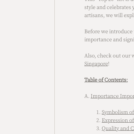
style and celebrates
artisans, we will exp
Before we introduce t
importance and signi
Also, check out our 
Singapore
!
Table of Contents:
A. 
Importance Impor
	1. 
Symbolism of
	2. 
Expression of
	3. 
Quality and 