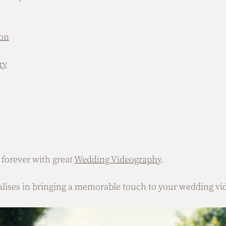
on
ry
orever with great 
Wedding Videography
.
alises in bringing a memorable touch to your wedding vi