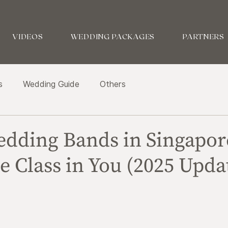
VIDEOS
WEDDING PACKAGES
PARTNERS
s
Wedding Guide
Others
edding Bands in Singapor
e Class in You (2025 Upda