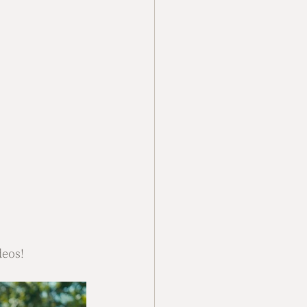
deos!