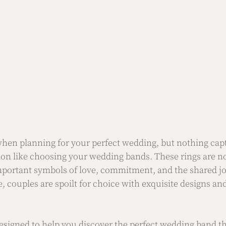
when planning for your perfect wedding, but nothing capt
ion like choosing your wedding bands. These rings are no
important symbols of love, commitment, and the shared jo
e, couples are spoilt for choice with exquisite designs and
 designed to help you discover the perfect wedding band th