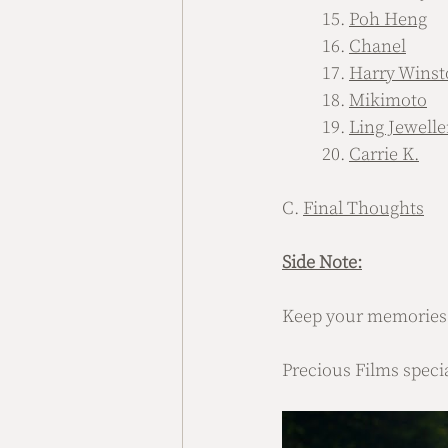
	15. 
Poh Heng
	16. 
Chanel
	17. 
Harry Winst
	18. 
Mikimoto
	19. 
Ling Jewelle
	20. 
Carrie K.
C. 
Final Thoughts
Side Note:
Keep your memories f
Precious Films speci