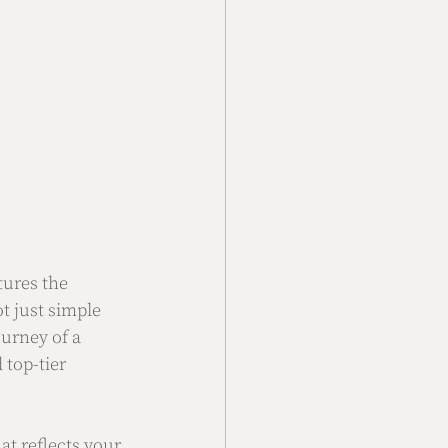
ures the 
t just simple 
urney of a 
 top-tier 
at reflects your 