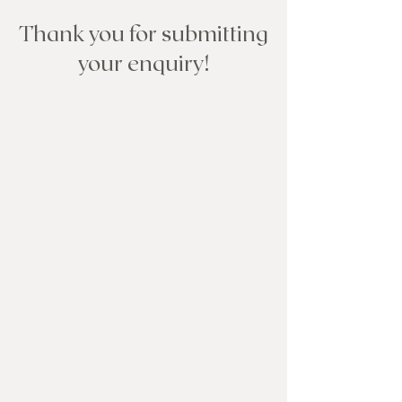
Thank you for submitting
your enquiry!