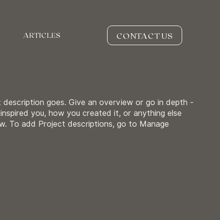
CONTACT US
ARTICLES
t description goes. Give an overview or go in depth -
 inspired you, how you created it, or anything else
now. To add Project descriptions, go to Manage