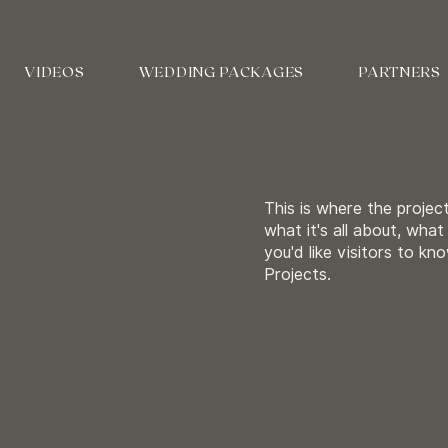
VIDEOS
WEDDING PACKAGES
PARTNERS
This is where the projec
what it's all about, what
you'd like visitors to k
Projects.