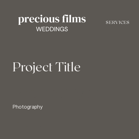
SERVICES
Project Title
Project Type
Photography
Date